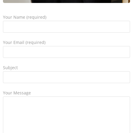
Your Name (required)
Your Email (required)
Subject
Your Message