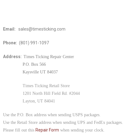
Email:
sales@timesticking.com
Phone:
(801) 991-1097
Address:
Times Ticking Repair Center
P.O. Box 566
Kaysville UT 84037
Times Ticking Retail Store
1201 North Hill Field Rd. #2044
Layton, UT 84041
Use the P.O. Box address when sending USPS packages.
Use the Retail Store address when sending UPS and FedEx packages.
Repair Form
Please fill out this
when sending your clock.