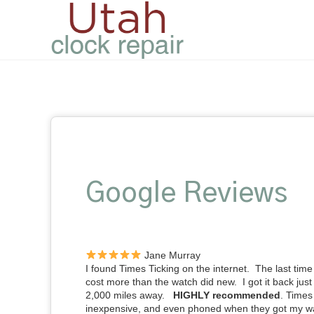
Google Reviews
Jane Murray
I found Times Ticking on the internet. The last time 
cost more than the watch did new. I got it back just
2,000 miles away.
HIGHLY recommended
. Times
inexpensive, and even phoned when they got my w