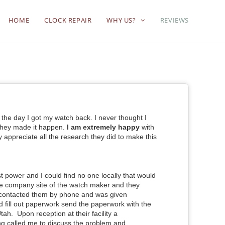
HOME
CLOCK REPAIR
WHY US?
REVIEWS
l the day I got my watch back. I never thought I
 they made it happen.
I am extremely happy
with
ly appreciate all the research they did to make this
st power and I could find no one locally that
would
the company site of the watch maker
and they
I contacted them by phone and was given
and fill out paperwork send the paperwork with the
 Utah. Upon reception at their facility a
ng called me to discuss the problem and