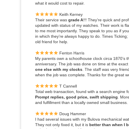
what it would cost to repair.
Keith Kerney
Their service was
grade A
!!! They’re quick and pr
updated with status of my watches. Their work is fl
to me most importantly. They speak to you as if you’
in which they’re always happy to do. Times Ticking
old friend for help.
Fenton Harris
My parents own a schoolhouse clock circa 1870’s tha
anniversary. The job was done on time at the exact
one else with my clocks
.
The staff was very frie
when the job was complete. Thanks for the great work
T Cannell
Total web transaction, found with a search engine f
Prompt replies, good price, swift shipping
. More
and fulfillment than a locally owned small business.
Doug Hammer
I had several issues with my Bulova mechanical watc
They not only fixed it, but it is
better than when I 