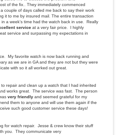
ost of the fix.. They immediately commenced
 a couple of days called me back to say their work
 it to me by insured mail. The entire transaction
 in a week’s time had the watch back in use. Really
xcellent service
at a very fair price. I highly
eat service and surpassing my expectations in
ce. My favorite watch is now back running and
 leary as we are in GA and they are not but they were
ate with so it all worked out great.
e to repair and clean up a watch that I had inherited
 and works great. The service was fast. The person
 was
very friendly
and seemed grateful for my
end them to anyone and will use them again if the
eceive such good customer service these days!
g for watch repair. Jesse & crew know their stuff
with you. They communicate very