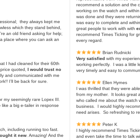
recommend a solution and the c
working on the watch and within
was done and they were returning
ofessional; they always kept me
was easy to complete and within
awless which they stand behind,
great people to work with with
e
re an old friend asking for help;
recommend Times Ticking for gr
; a place where you can ask an
every regard.
Brian Rudnicki
Very satisfied
with my experien
t I had cleaned for their 60th
working perfectly. I was a little
 price quoted,
I would trust no
very timely and easy to communic
ndly and communicated with me
!! I’ll be back for sure.
Ellen Hymes
I was thrilled that they were abl
from my mother. It looks great
or my seemingly rare Lopex III.
who called me about the watch
 like a big e-tailer in response
business. I would highly recomm
need arises. So refreshing to r
Peter K
h, including running too fast.
I highly recommend Times Tickin
bought it new
. Amazing! And the
and even take the time to talk 