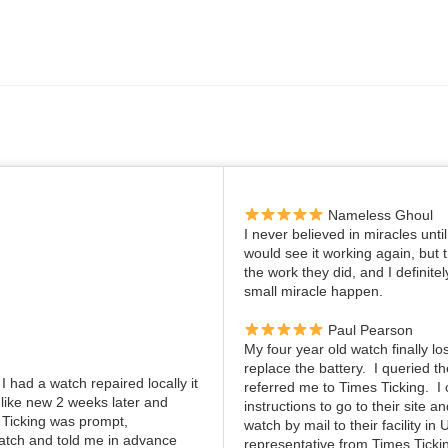
Nameless Ghoul
I never believed in miracles unti
would see it working again, but
the work they did, and I definite
small miracle happen.
Paul Pearson
My four year old watch finally lo
replace the battery. I queried 
I had a watch repaired locally it
referred me to Times Ticking. 
 like new 2 weeks later and
instructions to go to their site 
 Ticking was prompt,
watch by mail to their facility in
atch and told me in advance
representative from Times Ticki